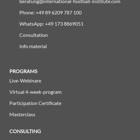
beratung@international-football-institute.com
Phone: +49 89 6209 787 100
WhatsApp: +49 173 8869051
Consultation
Info material
PROGRAMS
Live-Webinare
Virtual 4-week-program
Participation Certificate
Masterclass
CONSULTING