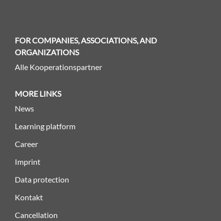
FOR COMPANIES, ASSOCIATIONS, AND
ORGANIZATIONS
Alle Kooperationspartner
MORE LINKS
News
Learning platform
Career
Imprint
Data protection
Kontakt
Cancellation