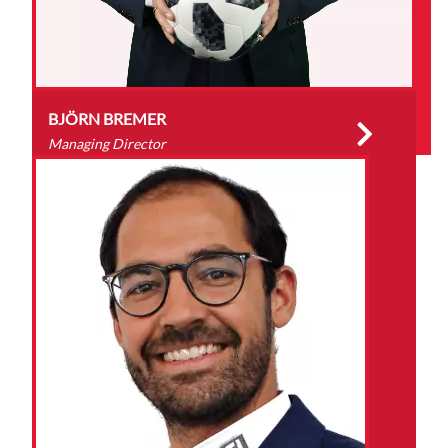
BJÖRN BREMER
Managing Director