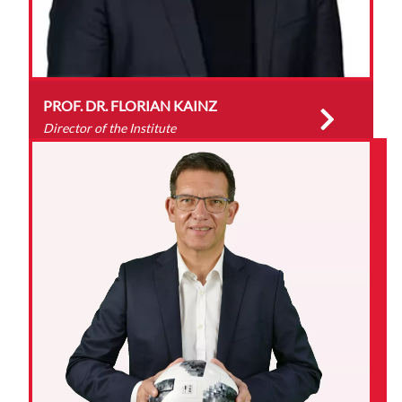
PROF. DR. FLORIAN KAINZ
Director of the Institute