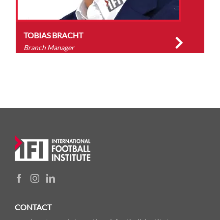
TOBIAS BRACHT
Branch Manager
CONTACT