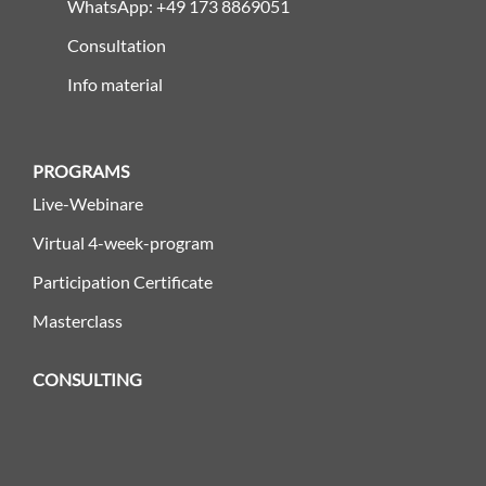
WhatsApp: +49 173 8869051
Consultation
Info material
PROGRAMS
Live-Webinare
Virtual 4-week-program
Participation Certificate
Masterclass
CONSULTING