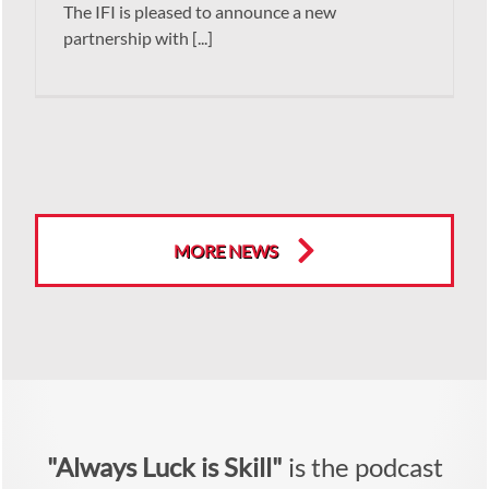
The IFI is pleased to announce a new
partnership with [...]
MORE NEWS
"Always Luck is Skill"
is the podcast