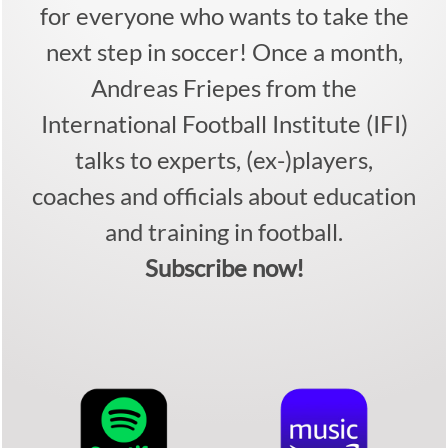
for everyone who wants to take the
next step in soccer! Once a month,
Andreas Friepes from the
International Football Institute (IFI)
talks to experts, (ex-)players,
coaches and officials about education
and training in football.
Subscribe now!