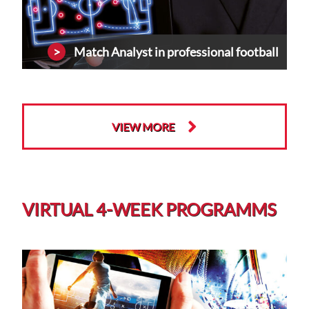
Match Analyst in professional football
VIEW MORE
VIRTUAL 4-WEEK PROGRAMMS