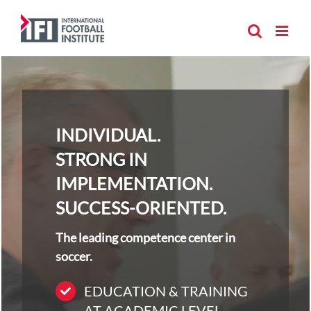
Skip
to
content
INDIVIDUAL.
STRONG IN
IMPLEMENTATION.
SUCCESS-ORIENTED.
The leading competence center in
soccer.
EDUCATION & TRAINING
AT ACADEMIC LEVEL