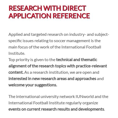
RESEARCH WITH DIRECT
APPLICATION REFERENCE
Applied and targeted research on industry- and subject-
specific issues relating to soccer management is the
main focus of the work of the International Football
Institute.
Top priority is given to the
technical and thematic
alignment of the research topics with practice-relevant
content.
As a research institution, we are open and
interested in new research areas and approaches
and
welcome your suggestions.
The international university network IUNworld and the
International Football Institute regularly organize
events on current research results and developments
.