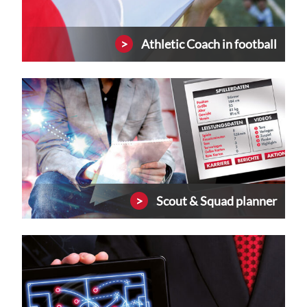
Athletic Coach in football
Scout & Squad planner