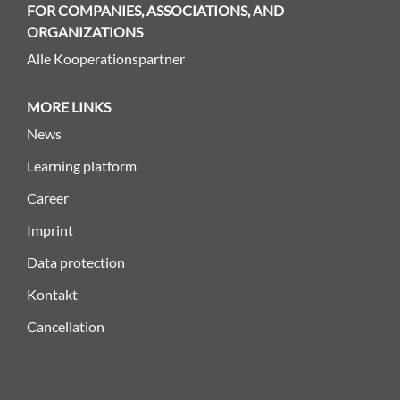
FOR COMPANIES, ASSOCIATIONS, AND
ORGANIZATIONS
Alle Kooperationspartner
MORE LINKS
News
Learning platform
Career
Imprint
Data protection
Kontakt
Cancellation