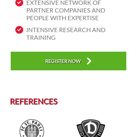
EXTENSIVE NETWORK OF
PARTNER COMPANIES AND
PEOPLE WITH EXPERTISE
INTENSIVE RESEARCH AND
TRAINING
REGISTER NOW
REFERENCES