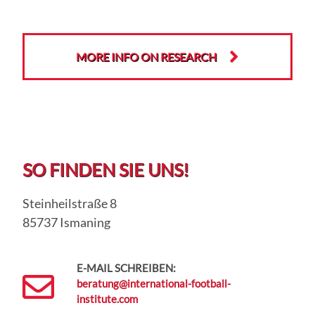
MORE INFO ON RESEARCH
SO FINDEN SIE UNS!
Steinheilstraße 8
85737 Ismaning
E-MAIL SCHREIBEN:
beratung@international-football-
institute.com