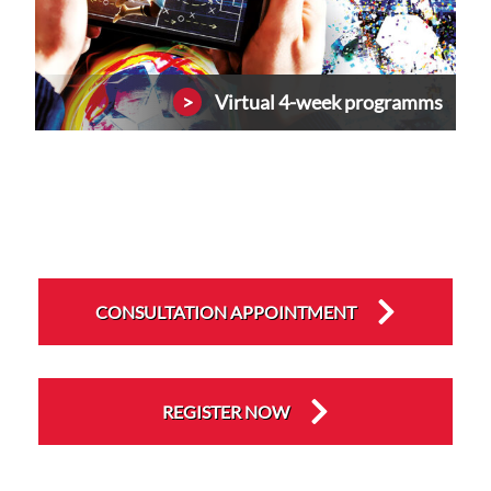
Virtual 4-week programms
CONSULTATION APPOINTMENT
REGISTER NOW