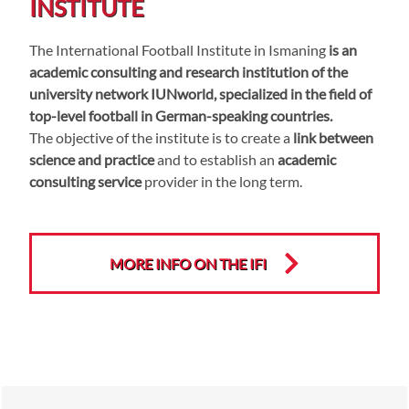
INSTITUTE
The International Football Institute in Ismaning
is an
academic consulting and research institution of the
university network IUNworld, specialized in the field of
top-level football in German-speaking countries.
The objective of the institute is to create a
link between
science and practice
and to establish an
academic
consulting service
provider in the long term.
MORE INFO ON THE IFI