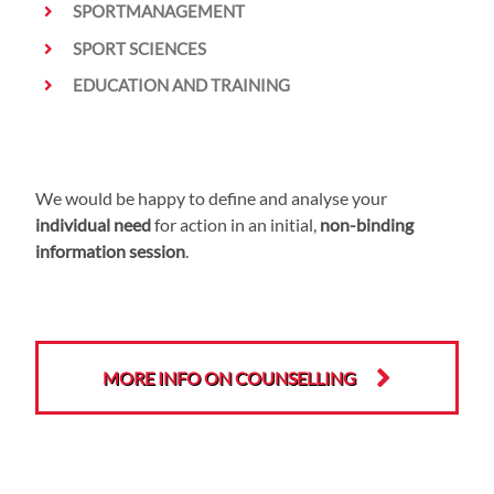
SPORTMANAGEMENT
SPORT SCIENCES
EDUCATION AND TRAINING
We would be happy to define and analyse your
individual need
for action in an initial,
non-binding
information session
.
MORE INFO ON COUNSELLING