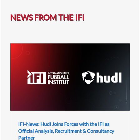
NEWS FROM THE IFI
IFI-News: Hudl Joins Forces with the IFI as
Official Analysis, Recruitment & Consultancy
Partner