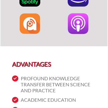
ADVANTAGES
PROFOUND KNOWLEDGE
TRANSFER BETWEEN SCIENCE
AND PRACTICE
ACADEMIC EDUCATION