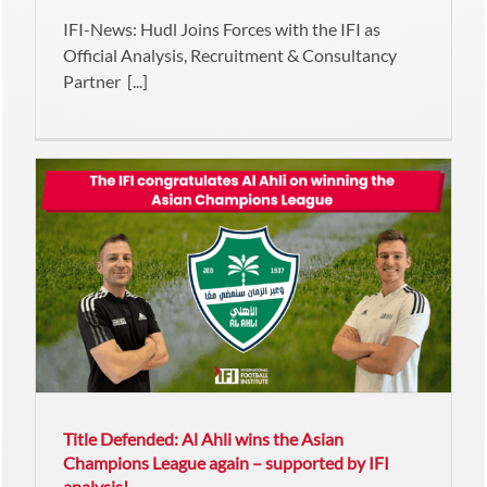
IFI-News: Hudl Joins Forces with the IFI as
Official Analysis, Recruitment & Consultancy
Partner [...]
Title Defended: Al Ahli wins the Asian
Champions League again – supported by IFI
analysis!