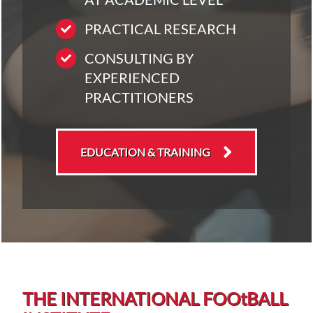
PRACTICAL RESEARCH
CONSULTING BY
EXPERIENCED
PRACTITIONERS
EDUCATION & TRAINING
THE INTERNATIONAL FOO
t
BALL