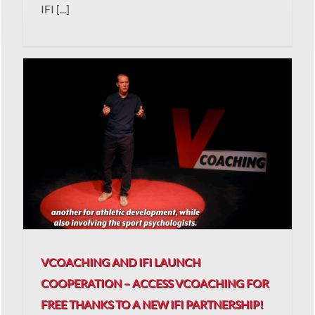
IFI [...]
VCOACHING AND IFI LAUNCH
COOPERATION – ACCESS VCOACHING FOR
FREE THANKS TO A NEW IFI PARTNERSHIP!