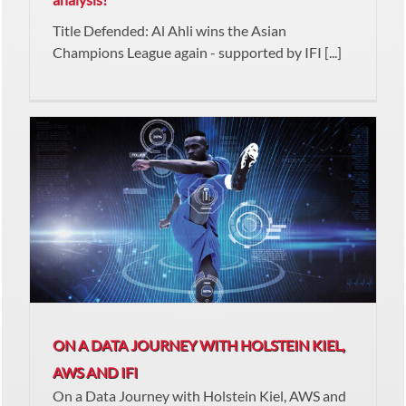
Title Defended: Al Ahli wins the Asian
Champions League again - supported by IFI [...]
ON A DATA JOURNEY WITH HOLSTEIN KIEL,
AWS AND IFI
On a Data Journey with Holstein Kiel, AWS and