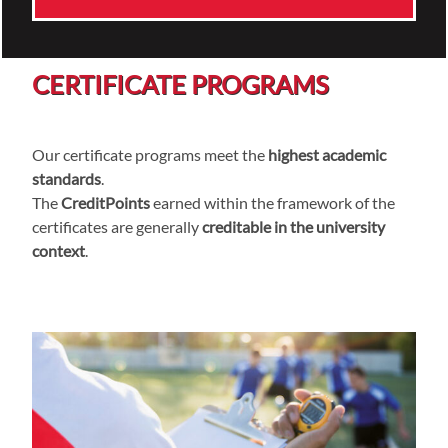
CERTIFICATE PROGRAMS
Our certificate programs meet the
highest academic
standards
.
The
CreditPoints
earned within the framework of the
certificates are generally
creditable in the university
context
.