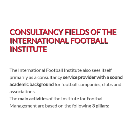
CONSULTANCY FIELDS OF THE
INTERNATIONAL FOOTBALL
INSTITUTE
The International Football Institute also sees itself
primarily as a consultancy
service provider with a sound
academic background
for football companies, clubs and
associations.
The
main activities
of the Institute for Football
Management are based on the following
3 pillars
: