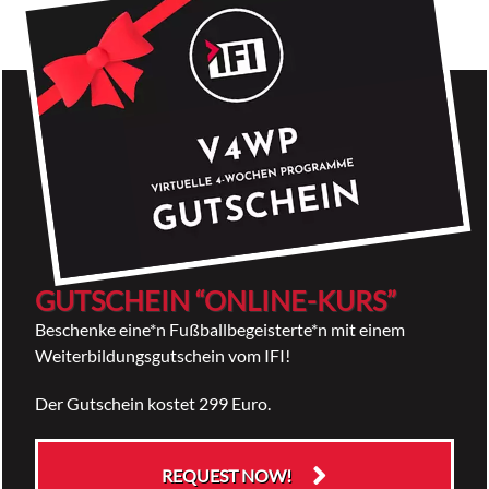
GUTSCHEIN “ONLINE-KURS”
Beschenke eine*n Fußballbegeisterte*n mit einem
Weiterbildungsgutschein vom IFI!
Der Gutschein kostet 299 Euro.
REQUEST NOW!