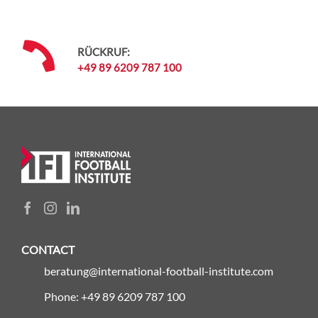
RÜCKRUF:
+49 89 6209 787 100
CONTACT
beratung@international-football-institute.com
Phone: +49 89 6209 787 100