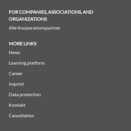
FOR COMPANIES, ASSOCIATIONS, AND
ORGANIZATIONS
Alle Kooperationspartner
MORE LINKS
News
Learning platform
Career
Imprint
Data protection
Kontakt
Cancellation