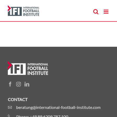
Skip
to
content
CONTACT
beratung@international-football-institute.com
Phone: +49 89 6209 787 100