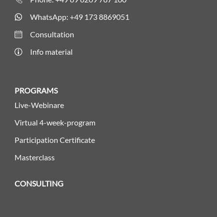
WhatsApp: +49 173 8869051
Consultation
Info material
PROGRAMS
Live-Webinare
Virtual 4-week-program
Participation Certificate
Masterclass
CONSULTING